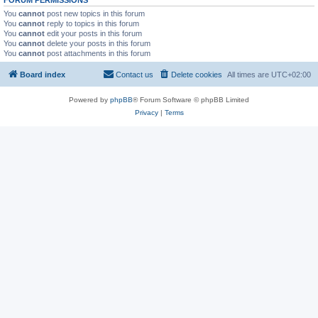
You
cannot
post new topics in this forum
You
cannot
reply to topics in this forum
You
cannot
edit your posts in this forum
You
cannot
delete your posts in this forum
You
cannot
post attachments in this forum
Board index
Contact us
Delete cookies
All times are
UTC+02:00
Powered by
phpBB
® Forum Software © phpBB Limited
Privacy
|
Terms