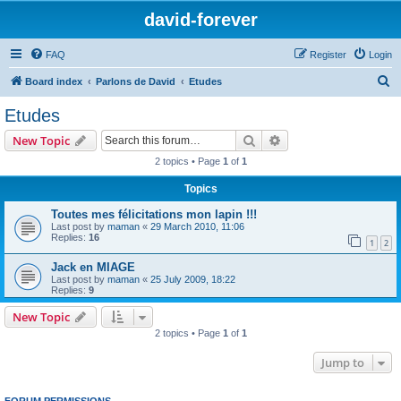
david-forever
FAQ
Register
Login
S
Board index
Parlons de David
Etudes
e
Etudes
a
Search
Advanced search
New Topic
r
2 topics • Page
1
of
1
c
Topics
h
Toutes mes félicitations mon lapin !!!
Last post by
maman
«
29 March 2010, 11:06
Replies:
16
1
2
Jack en MIAGE
Last post by
maman
«
25 July 2009, 18:22
Replies:
9
New Topic
2 topics • Page
1
of
1
Jump to
FORUM PERMISSIONS