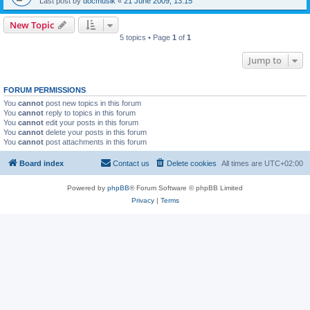
Last post by
docmusik
«
21 June 2009, 13:15
New Topic
5 topics • Page
1
of
1
Jump to
FORUM PERMISSIONS
You
cannot
post new topics in this forum
You
cannot
reply to topics in this forum
You
cannot
edit your posts in this forum
You
cannot
delete your posts in this forum
You
cannot
post attachments in this forum
Board index
Contact us
Delete cookies
All times are
UTC+02:00
Powered by
phpBB
® Forum Software © phpBB Limited
Privacy
|
Terms