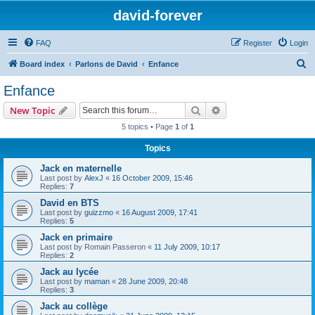
david-forever
FAQ
Register
Login
S
Board index
Parlons de David
Enfance
e
Enfance
a
Search
Advanced search
New Topic
r
5 topics • Page
1
of
1
c
Topics
h
Jack en maternelle
Last post by
AlexJ
«
16 October 2009, 15:46
Replies:
7
David en BTS
Last post by
guizzmo
«
16 August 2009, 17:41
Replies:
5
Jack en primaire
Last post by
Romain Passeron
«
11 July 2009, 10:17
Replies:
2
Jack au lycée
Last post by
maman
«
28 June 2009, 20:48
Replies:
3
Jack au collège