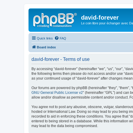
david-forever
Le coin libre pour échanger avec Da
Quick links
FAQ
Board index
david-forever - Terms of use
By accessing “david-forever” (hereinafter “we”, “us”, “our”, “davi
the following terms then please do not access and/or use “david
as your continued usage of “david-forever” after changes mean
Our forums are powered by phpBB (hereinafter “they”, “them”, “
GNU General Public License v2
” (hereinafter “GPL”) and can
allow and/or disallow as permissible content and/or conduct. F
You agree not to post any abusive, obscene, vulgar, slanderous, 
hosted or International Law. Doing so may lead to you being imm
recorded to aid in enforcing these conditions. You agree that “d
entered to being stored in a database. While this information wi
may lead to the data being compromised.