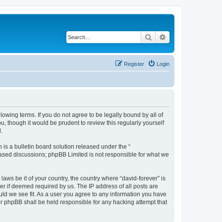
Search
Advanced search
Register
Login
llowing terms. If you do not agree to be legally bound by all of
, though it would be prudent to review this regularly yourself
.
s a bulletin board solution released under the “
 based discussions; phpBB Limited is not responsible for what we
laws be it of your country, the country where “david-forever” is
r if deemed required by us. The IP address of all posts are
ould we see fit. As a user you agree to any information you have
nor phpBB shall be held responsible for any hacking attempt that