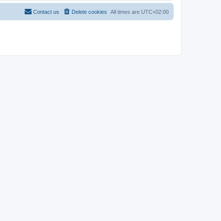
Contact us
Delete cookies
All times are
UTC+02:00