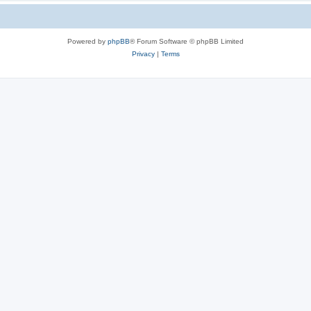
Powered by
phpBB
® Forum Software © phpBB Limited
Privacy
|
Terms