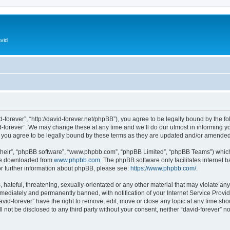
vid
d-forever”, “http://david-forever.net/phpBB”), you agree to be legally bound by the fo
-forever”. We may change these at any time and we’ll do our utmost in informing you
 you agree to be legally bound by these terms as they are updated and/or amended
their”, “phpBB software”, “www.phpbb.com”, “phpBB Limited”, “phpBB Teams”) which i
 be downloaded from
www.phpbb.com
. The phpBB software only facilitates internet
or further information about phpBB, please see:
https://www.phpbb.com/
.
hateful, threatening, sexually-orientated or any other material that may violate any 
ediately and permanently banned, with notification of your Internet Service Provide
avid-forever” have the right to remove, edit, move or close any topic at any time sh
ll not be disclosed to any third party without your consent, neither “david-forever” 