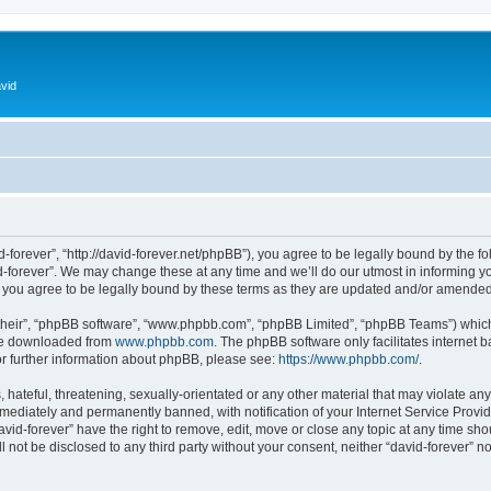
vid
d-forever”, “http://david-forever.net/phpBB”), you agree to be legally bound by the fo
-forever”. We may change these at any time and we’ll do our utmost in informing you
 you agree to be legally bound by these terms as they are updated and/or amended
their”, “phpBB software”, “www.phpbb.com”, “phpBB Limited”, “phpBB Teams”) which i
 be downloaded from
www.phpbb.com
. The phpBB software only facilitates internet
or further information about phpBB, please see:
https://www.phpbb.com/
.
hateful, threatening, sexually-orientated or any other material that may violate any 
ediately and permanently banned, with notification of your Internet Service Provide
avid-forever” have the right to remove, edit, move or close any topic at any time sh
ll not be disclosed to any third party without your consent, neither “david-forever” 