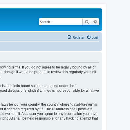
Search
Advanced search
Register
Login
llowing terms. If you do not agree to be legally bound by all of
, though it would be prudent to review this regularly yourself
.
s a bulletin board solution released under the “
 based discussions; phpBB Limited is not responsible for what we
laws be it of your country, the country where “david-forever” is
r if deemed required by us. The IP address of all posts are
ould we see fit. As a user you agree to any information you have
nor phpBB shall be held responsible for any hacking attempt that