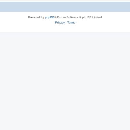
Powered by
phpBB
® Forum Software © phpBB Limited
Privacy
|
Terms