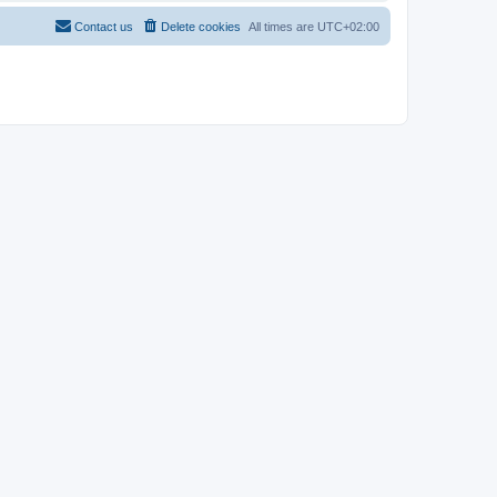
Contact us
Delete cookies
All times are
UTC+02:00