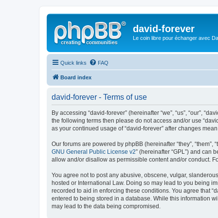
david-forever
Le coin libre pour échanger avec Da
Quick links
FAQ
Board index
david-forever - Terms of use
By accessing “david-forever” (hereinafter “we”, “us”, “our”, “davi
the following terms then please do not access and/or use “david
as your continued usage of “david-forever” after changes mean
Our forums are powered by phpBB (hereinafter “they”, “them”, “
GNU General Public License v2
” (hereinafter “GPL”) and can
allow and/or disallow as permissible content and/or conduct. F
You agree not to post any abusive, obscene, vulgar, slanderous, 
hosted or International Law. Doing so may lead to you being imm
recorded to aid in enforcing these conditions. You agree that “d
entered to being stored in a database. While this information wi
may lead to the data being compromised.