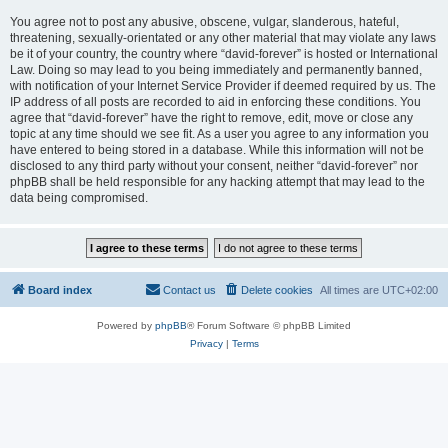
You agree not to post any abusive, obscene, vulgar, slanderous, hateful,
threatening, sexually-orientated or any other material that may violate any laws
be it of your country, the country where “david-forever” is hosted or International
Law. Doing so may lead to you being immediately and permanently banned,
with notification of your Internet Service Provider if deemed required by us. The
IP address of all posts are recorded to aid in enforcing these conditions. You
agree that “david-forever” have the right to remove, edit, move or close any
topic at any time should we see fit. As a user you agree to any information you
have entered to being stored in a database. While this information will not be
disclosed to any third party without your consent, neither “david-forever” nor
phpBB shall be held responsible for any hacking attempt that may lead to the
data being compromised.
Board index
Contact us
Delete cookies
All times are
UTC+02:00
Powered by
phpBB
® Forum Software © phpBB Limited
Privacy
|
Terms