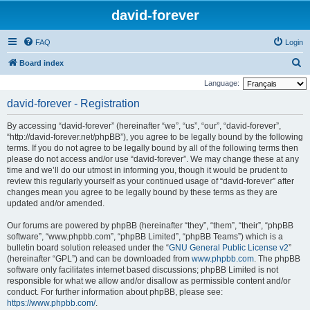
david-forever
FAQ
Login
S
Board index
e
Language:
a
david-forever - Registration
r
By accessing “david-forever” (hereinafter “we”, “us”, “our”, “david-forever”,
c
“http://david-forever.net/phpBB”), you agree to be legally bound by the following
h
terms. If you do not agree to be legally bound by all of the following terms then
please do not access and/or use “david-forever”. We may change these at any
time and we’ll do our utmost in informing you, though it would be prudent to
review this regularly yourself as your continued usage of “david-forever” after
changes mean you agree to be legally bound by these terms as they are
updated and/or amended.
Our forums are powered by phpBB (hereinafter “they”, “them”, “their”, “phpBB
software”, “www.phpbb.com”, “phpBB Limited”, “phpBB Teams”) which is a
bulletin board solution released under the “
GNU General Public License v2
”
(hereinafter “GPL”) and can be downloaded from
www.phpbb.com
. The phpBB
software only facilitates internet based discussions; phpBB Limited is not
responsible for what we allow and/or disallow as permissible content and/or
conduct. For further information about phpBB, please see:
https://www.phpbb.com/
.