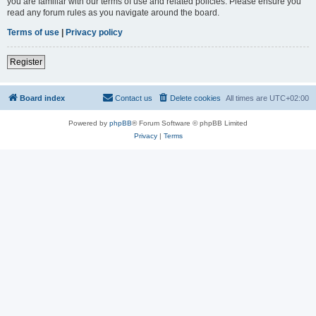
you are familiar with our terms of use and related policies. Please ensure you
read any forum rules as you navigate around the board.
Terms of use
|
Privacy policy
Register
Board index
Contact us
Delete cookies
All times are
UTC+02:00
Powered by
phpBB
® Forum Software © phpBB Limited
Privacy
|
Terms