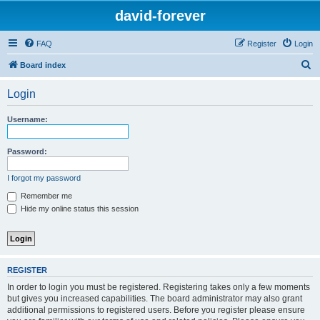
david-forever
FAQ
Register
Login
S
Board index
e
Login
a
r
Username:
c
h
Password:
I forgot my password
Remember me
Hide my online status this session
REGISTER
In order to login you must be registered. Registering takes only a few moments
but gives you increased capabilities. The board administrator may also grant
additional permissions to registered users. Before you register please ensure