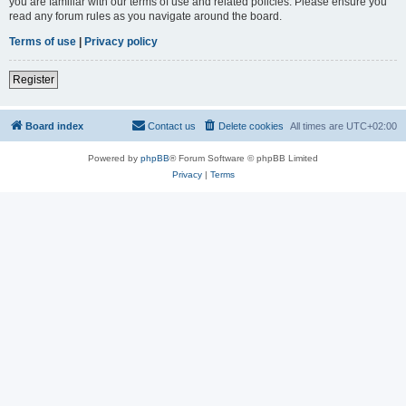
you are familiar with our terms of use and related policies. Please ensure you
read any forum rules as you navigate around the board.
Terms of use
|
Privacy policy
Register
Board index
Contact us
Delete cookies
All times are
UTC+02:00
Powered by
phpBB
® Forum Software © phpBB Limited
Privacy
|
Terms