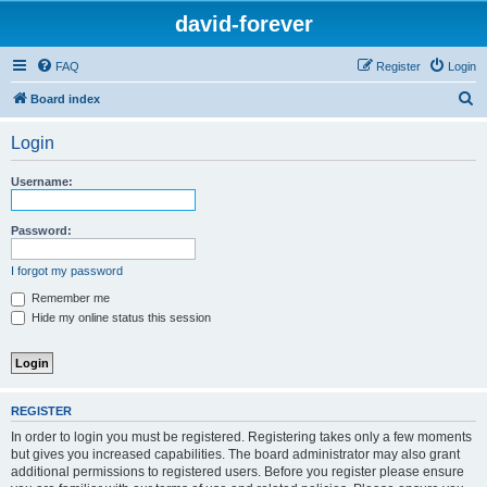
david-forever
FAQ
Register
Login
S
Board index
e
Login
a
r
Username:
c
h
Password:
I forgot my password
Remember me
Hide my online status this session
REGISTER
In order to login you must be registered. Registering takes only a few moments
but gives you increased capabilities. The board administrator may also grant
additional permissions to registered users. Before you register please ensure