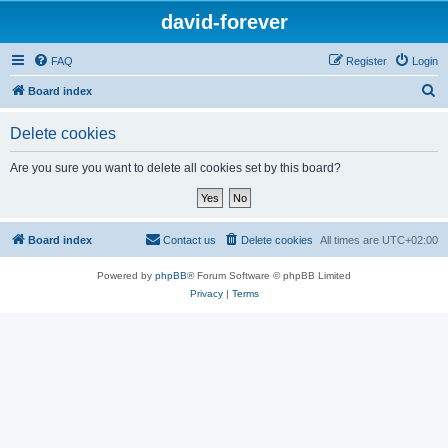
david-forever
FAQ
Register
Login
S
Board index
e
Delete cookies
a
r
Are you sure you want to delete all cookies set by this board?
c
h
Board index
Contact us
Delete cookies
All times are
UTC+02:00
Powered by
phpBB
® Forum Software © phpBB Limited
Privacy
|
Terms