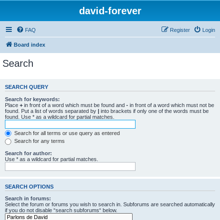
david-forever
FAQ
Register
Login
Board index
Search
SEARCH QUERY
Search for keywords:
Place
+
in front of a word which must be found and
-
in front of a word which must not be
found. Put a list of words separated by
|
into brackets if only one of the words must be
found. Use * as a wildcard for partial matches.
Search for all terms or use query as entered
Search for any terms
Search for author:
Use * as a wildcard for partial matches.
SEARCH OPTIONS
Search in forums:
Select the forum or forums you wish to search in. Subforums are searched automatically
if you do not disable “search subforums“ below.