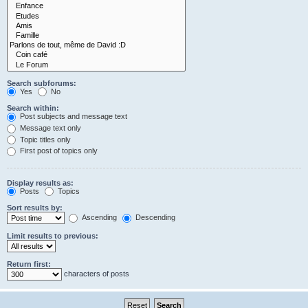
Search subforums:
Yes
No
Search within:
Post subjects and message text
Message text only
Topic titles only
First post of topics only
Display results as:
Posts
Topics
Sort results by:
Ascending
Descending
Limit results to previous:
Return first:
characters of posts