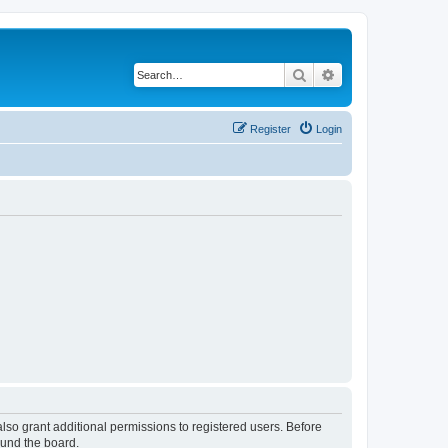
Search
Advanced search
Register
Login
lso grant additional permissions to registered users. Before
ound the board.