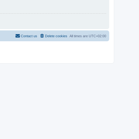
Contact us
Delete cookies
All times are
UTC+02:00