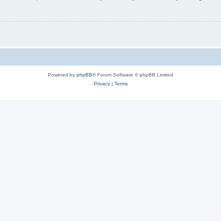
Powered by
phpBB
® Forum Software © phpBB Limited
Privacy
|
Terms