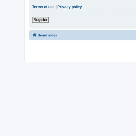
Terms of use
|
Privacy policy
Register
Board index