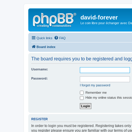
david-forever
Le coin libre pour échanger avec Da
Quick links
FAQ
Board index
The board requires you to be registered and logge
Username:
Password:
I forgot my password
Remember me
Hide my online status this sessi
REGISTER
In order to login you must be registered. Registering takes onl
you register please ensure you are familiar with our terms of 