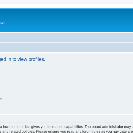
vid
d in to view profiles.
on
y a few moments but gives you increased capabilities. The board administrator may a
use and related policies. Please ensure you read any forum rules as you navigate ar