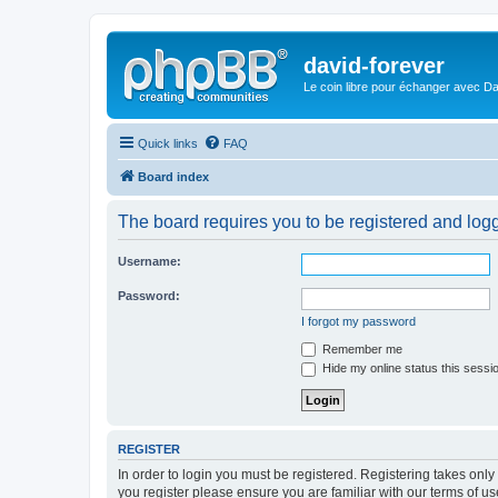
david-forever
Le coin libre pour échanger avec Da
Quick links
FAQ
Board index
The board requires you to be registered and logge
Username:
Password:
I forgot my password
Remember me
Hide my online status this sessi
REGISTER
In order to login you must be registered. Registering takes onl
you register please ensure you are familiar with our terms of 