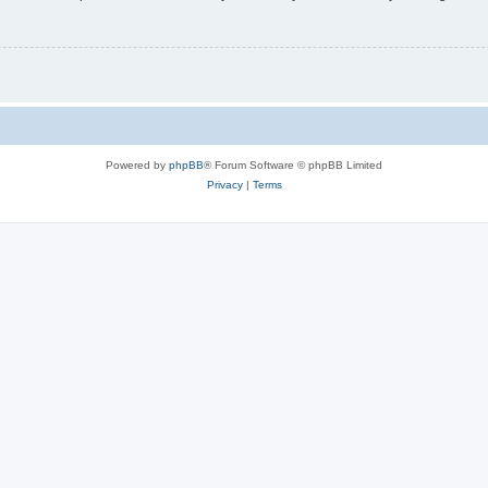
Powered by
phpBB
® Forum Software © phpBB Limited
Privacy
|
Terms