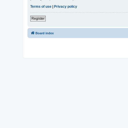
Terms of use
|
Privacy policy
Register
Board index