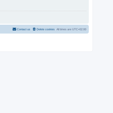
Contact us
Delete cookies
All times are
UTC+02:00