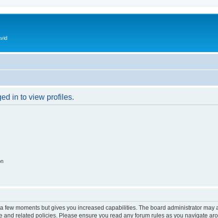
vid
d in to view profiles.
on
y a few moments but gives you increased capabilities. The board administrator may a
use and related policies. Please ensure you read any forum rules as you navigate ar