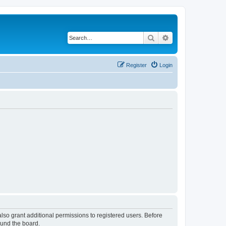
Search
Advanced search
Register
Login
lso grant additional permissions to registered users. Before
ound the board.