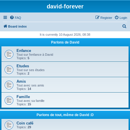
david-forever
FAQ
Register
Login
S
Board index
e
It is currently 10 August 2026, 08:38
a
Parlons de David
r
Enfance
c
Tout sur l'enfance à David
Topics:
5
h
Etudes
Tout sur ses études
Topics:
2
Amis
Tout avec ses amis
Topics:
14
Famille
Tout avec sa famille
Topics:
15
Parlons de tout, même de David :D
Coin café
Topics:
29