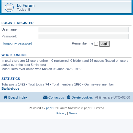
Le Forum
Topics:
8
LOGIN
•
REGISTER
Username:
Password:
I forgot my password
Remember me
WHO IS ONLINE
In total there are
16
users online :: 0 registered, 0 hidden and 16 guests (based on users
active over the past 5 minutes)
Most users ever online was
688
on 06 June 2026, 19:52
STATISTICS
Total posts
1422
• Total topics
74
• Total members
1890
• Our newest member
Barlalefope
Board index
Contact us
Delete cookies
All times are
UTC+02:00
Powered by
phpBB
® Forum Software © phpBB Limited
Privacy
|
Terms