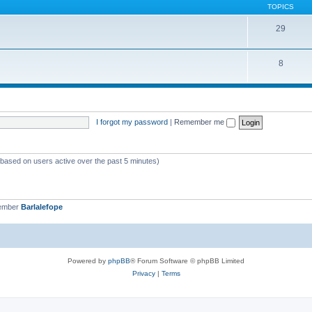
TOPICS
29
8
I forgot my password
|
Remember me
 (based on users active over the past 5 minutes)
member
Barlalefope
Powered by
phpBB
® Forum Software © phpBB Limited
Privacy
|
Terms