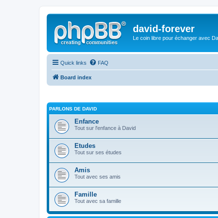
david-forever
Le coin libre pour échanger avec Da
Quick links
FAQ
Board index
PARLONS DE DAVID
Enfance
Tout sur l'enfance à David
Etudes
Tout sur ses études
Amis
Tout avec ses amis
Famille
Tout avec sa famille