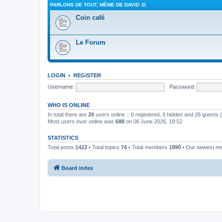
PARLONS DE TOUT, MÊME DE DAVID :D
Coin café
Le Forum
LOGIN
•
REGISTER
Username:
Password:
WHO IS ONLINE
In total there are
26
users online :: 0 registered, 0 hidden and 26 guests
Most users ever online was
688
on 06 June 2026, 19:52
STATISTICS
Total posts
1422
• Total topics
74
• Total members
1890
• Our newest 
Board index