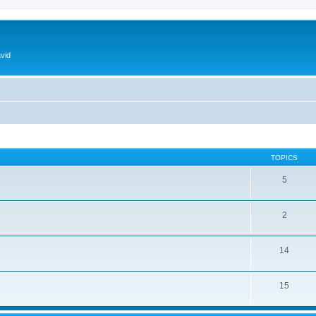
vid
TOPICS
5
2
14
15