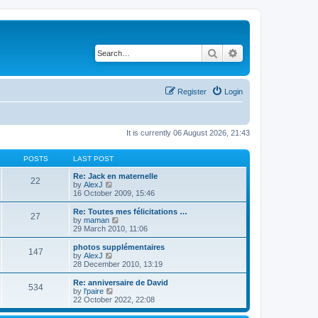
Search
Advanced search
Register
Login
It is currently 06 August 2026, 21:43
POSTS
LAST POST
Re: Jack en maternelle
22
V
by
AlexJ
i
16 October 2009, 15:46
e
w
Re: Toutes mes félicitations …
27
t
V
by
maman
h
i
29 March 2010, 11:06
e
e
l
w
photos supplémentaires
147
a
t
V
by
AlexJ
t
h
i
28 December 2010, 13:19
e
e
e
s
l
w
Re: anniversaire de David
t
534
a
t
V
by
l'paire
p
t
h
i
22 October 2022, 22:08
o
e
e
e
s
s
l
w