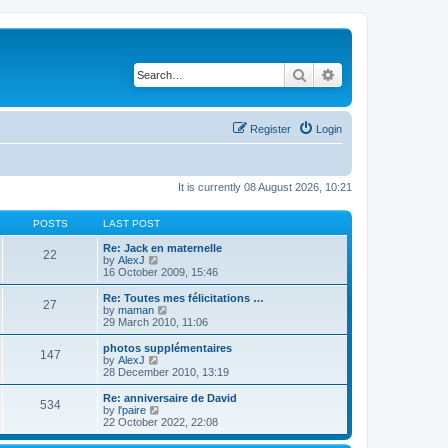
Search
Advanced search
Register
Login
It is currently 08 August 2026, 10:21
POSTS
LAST POST
Re: Jack en maternelle
22
V
by
AlexJ
i
16 October 2009, 15:46
e
w
Re: Toutes mes félicitations …
27
t
V
by
maman
h
i
29 March 2010, 11:06
e
e
l
w
photos supplémentaires
147
a
t
V
by
AlexJ
t
h
i
28 December 2010, 13:19
e
e
e
s
l
w
Re: anniversaire de David
t
534
a
t
V
by
l'paire
p
t
h
i
22 October 2022, 22:08
o
e
e
e
s
s
l
w