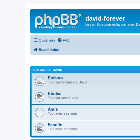
david-forever
Le coin libre pour échanger avec Da
Quick links
FAQ
Board index
PARLONS DE DAVID
Enfance
Tout sur l'enfance à David
Etudes
Tout sur ses études
Amis
Tout avec ses amis
Famille
Tout avec sa famille