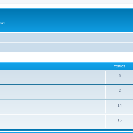
vid
TOPICS
5
2
14
15