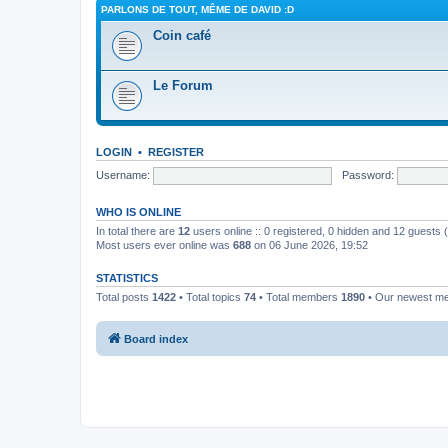
PARLONS DE TOUT, MÊME DE DAVID :D
Coin café
Le Forum
LOGIN
•
REGISTER
Username:
Password:
WHO IS ONLINE
In total there are
12
users online :: 0 registered, 0 hidden and 12 guests
Most users ever online was
688
on 06 June 2026, 19:52
STATISTICS
Total posts
1422
• Total topics
74
• Total members
1890
• Our newest 
Board index