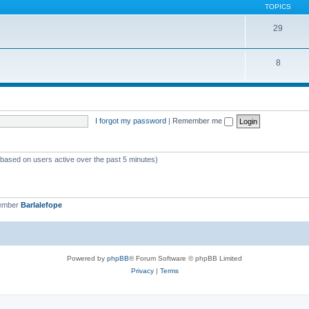
TOPICS
29
8
I forgot my password
|
Remember me
 (based on users active over the past 5 minutes)
member
Barlalefope
Powered by
phpBB
® Forum Software © phpBB Limited
Privacy
|
Terms